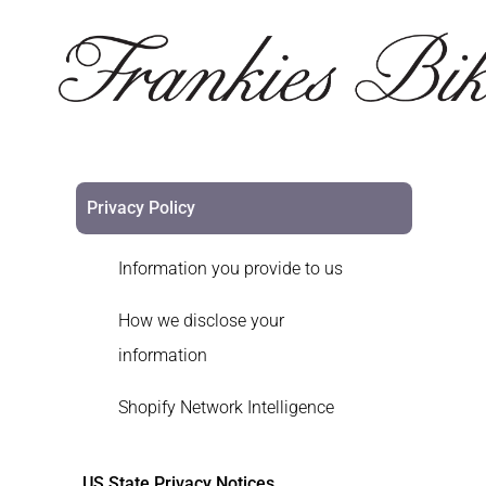
Privacy Policy
Information you provide to us
How we disclose your
information
Shopify Network Intelligence
US State Privacy Notices