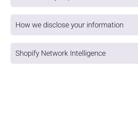
How we disclose your information
Shopify Network Intelligence