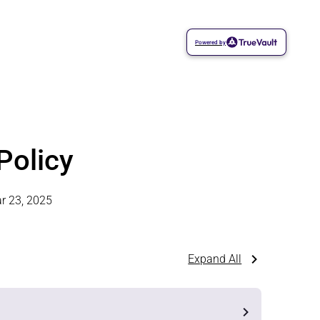
Powered by
Policy
r 23, 2025
Expand All