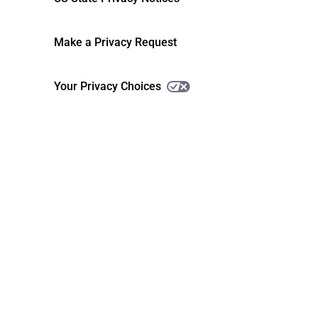
Make a Privacy Request
Your Privacy Choices