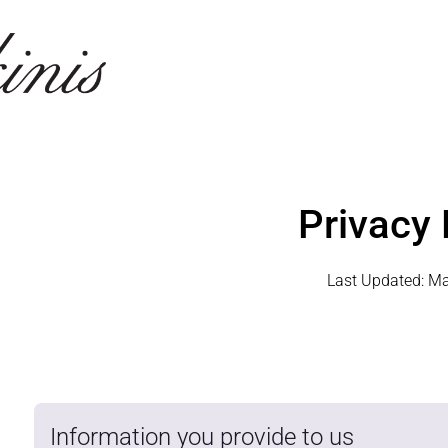
Privacy 
Last Updated:
Ma
Information you provide to us